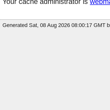
Your cache administrator is
webma
Generated Sat, 08 Aug 2026 08:00:17 GMT by