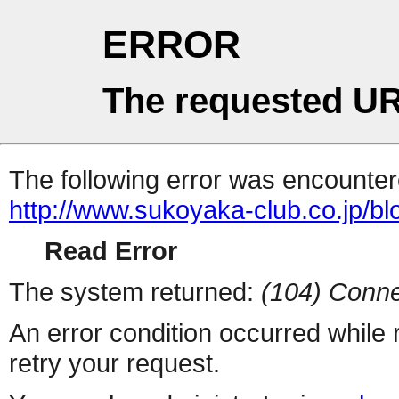
ERROR
The requested UR
The following error was encountere
http://www.sukoyaka-club.co.jp/b
Read Error
The system returned:
(104) Conne
An error condition occurred while
retry your request.